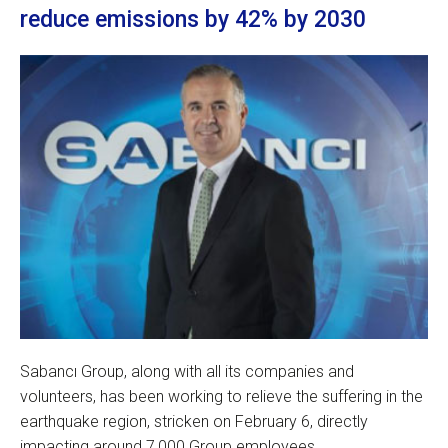
reduce emissions by 42% by 2030
Sabancı Group, along with all its companies and
volunteers, has been working to relieve the suffering in the
earthquake region, stricken on February 6, directly
impacting around 7,000 Group employees.