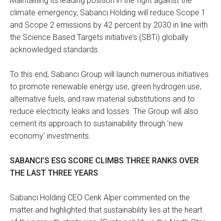
Maintaining its leading position in the fight against the
climate emergency, Sabancı Holding will reduce Scope 1
and Scope 2 emissions by 42 percent by 2030 in line with
the Science Based Targets initiative’s (SBTi) globally
acknowledged standards.
To this end, Sabancı Group will launch numerous initiatives
to promote renewable energy use, green hydrogen use,
alternative fuels, and raw material substitutions and to
reduce electricity leaks and losses. The Group will also
cement its approach to sustainability through ’new
economy’ investments.
SABANCI’S ESG SCORE CLIMBS THREE RANKS OVER
THE LAST THREE YEARS
Sabancı Holding CEO Cenk Alper commented on the
matter and highlighted that sustainability lies at the heart