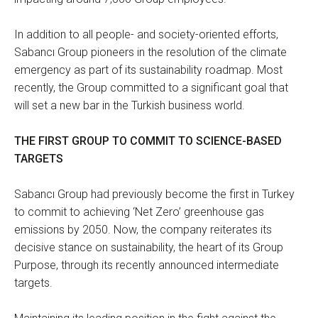
In addition to all people- and society-oriented efforts,
Sabancı Group pioneers in the resolution of the climate
emergency as part of its sustainability roadmap. Most
recently, the Group committed to a significant goal that
will set a new bar in the Turkish business world.
THE FIRST GROUP TO COMMIT TO SCIENCE-BASED
TARGETS
Sabancı Group had previously become the first in Turkey
to commit to achieving ‘Net Zero’ greenhouse gas
emissions by 2050. Now, the company reiterates its
decisive stance on sustainability, the heart of its Group
Purpose, through its recently announced intermediate
targets.