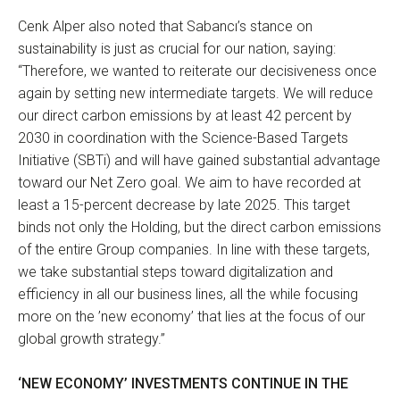
Cenk Alper also noted that Sabancı’s stance on
sustainability is just as crucial for our nation, saying:
“Therefore, we wanted to reiterate our decisiveness once
again by setting new intermediate targets. We will reduce
our direct carbon emissions by at least 42 percent by
2030 in coordination with the Science-Based Targets
Initiative (SBTi) and will have gained substantial advantage
toward our Net Zero goal. We aim to have recorded at
least a 15-percent decrease by late 2025. This target
binds not only the Holding, but the direct carbon emissions
of the entire Group companies. In line with these targets,
we take substantial steps toward digitalization and
efficiency in all our business lines, all the while focusing
more on the ’new economy’ that lies at the focus of our
global growth strategy.”
‘NEW ECONOMY’ INVESTMENTS CONTINUE IN THE