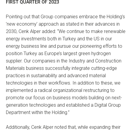
FIRST QUARTER OF 2023
Pointing out that Group companies embrace the Holding’s
’new economy’ approach as stated in their advances in
2030, Cenk Alper added: “We continue to make renewable
energy investments both in Turkey and the US in our
energy business line and pursue our pioneering efforts to
position Turkey as Europe’s largest green hydrogen
supplier. Our companies in the Industry and Construction
Materials business successfully integrate cutting-edge
practices in sustainability and advanced material
technologies in their workflows. In addition to these, we
implemented a radical organizational restructuring to
promote our focus on business models building on next-
generation technologies and established a Digital Group
Department within the Holding.”
Additionally, Cenk Alper noted that, while expanding their