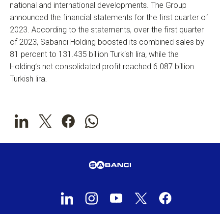
national and international developments. The Group
announced the financial statements for the first quarter of
2023. According to the statements, over the first quarter
of 2023, Sabancı Holding boosted its combined sales by
81 percent to 131.435 billion Turkish lira, while the
Holding’s net consolidated profit reached 6.087 billion
Turkish lira.