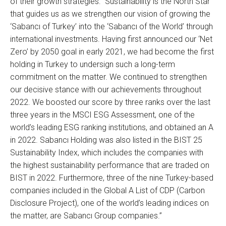
of their growth strategies: “Sustainability is the North Star
that guides us as we strengthen our vision of growing the
‘Sabancı of Turkey’ into the ‘Sabancı of the World’ through
international investments. Having first announced our ‘Net
Zero’ by 2050 goal in early 2021, we had become the first
holding in Turkey to undersign such a long-term
commitment on the matter. We continued to strengthen
our decisive stance with our achievements throughout
2022. We boosted our score by three ranks over the last
three years in the MSCI ESG Assessment, one of the
world’s leading ESG ranking institutions, and obtained an A
in 2022. Sabancı Holding was also listed in the BIST 25
Sustainability Index, which includes the companies with
the highest sustainability performance that are traded on
BIST in 2022. Furthermore, three of the nine Turkey-based
companies included in the Global A List of CDP (Carbon
Disclosure Project), one of the world’s leading indices on
the matter, are Sabancı Group companies.”