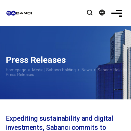
language
Press Releases
Homepage
>
Media | Sabancı Holding
>
News
> Sabancı Holding
Press Releases
Expediting sustainability and digital
investments, Sabancı commits to