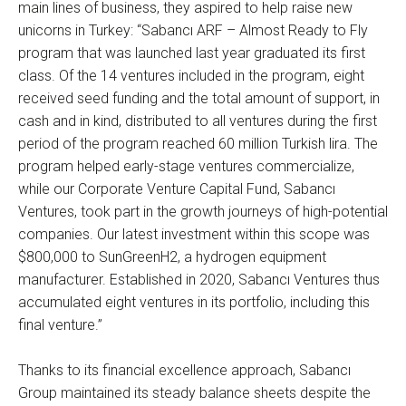
main lines of business, they aspired to help raise new
unicorns in Turkey: “Sabancı ARF – Almost Ready to Fly
program that was launched last year graduated its first
class. Of the 14 ventures included in the program, eight
received seed funding and the total amount of support, in
cash and in kind, distributed to all ventures during the first
period of the program reached 60 million Turkish lira. The
program helped early-stage ventures commercialize,
while our Corporate Venture Capital Fund, Sabancı
Ventures, took part in the growth journeys of high-potential
companies. Our latest investment within this scope was
$800,000 to SunGreenH2, a hydrogen equipment
manufacturer. Established in 2020, Sabancı Ventures thus
accumulated eight ventures in its portfolio, including this
final venture.”
Thanks to its financial excellence approach, Sabancı
Group maintained its steady balance sheets despite the