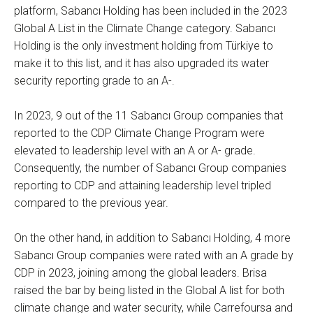
platform, Sabancı Holding has been included in the 2023
Global A List in the Climate Change category. Sabancı
Holding is the only investment holding from Türkiye to
make it to this list, and it has also upgraded its water
security reporting grade to an A-.
In 2023, 9 out of the 11 Sabancı Group companies that
reported to the CDP Climate Change Program were
elevated to leadership level with an A or A- grade.
Consequently, the number of Sabancı Group companies
reporting to CDP and attaining leadership level tripled
compared to the previous year.
On the other hand, in addition to Sabancı Holding, 4 more
Sabancı Group companies were rated with an A grade by
CDP in 2023, joining among the global leaders. Brisa
raised the bar by being listed in the Global A list for both
climate change and water security, while Carrefoursa and