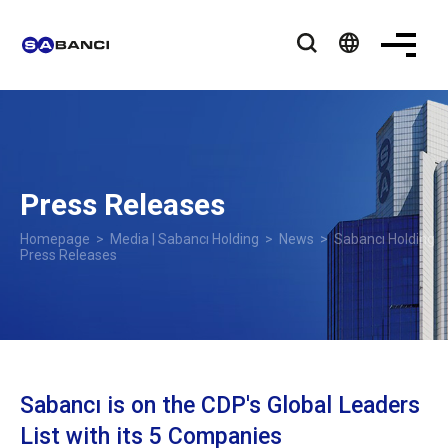
language
Press Releases
Homepage
>
Media | Sabancı Holding
>
News
> Sabancı Holding
Press Releases
Sabancı is on the CDP's Global Leaders
List with its 5 Companies