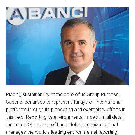
Placing sustainability at the core of its Group Purpose,
Sabancı continues to represent Türkiye on international
platforms through its pioneering and exemplary efforts in
this field. Reporting its environmental impact in full detail
through CDP, a non-profit and global organization that
manages the world's leading environmental reporting