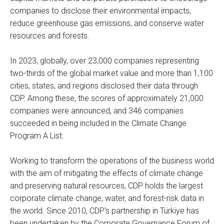
companies to disclose their environmental impacts,
reduce greenhouse gas emissions, and conserve water
resources and forests.
In 2023, globally, over 23,000 companies representing
two-thirds of the global market value and more than 1,100
cities, states, and regions disclosed their data through
CDP. Among these, the scores of approximately 21,000
companies were announced, and 346 companies
succeeded in being included in the Climate Change
Program A List.
Working to transform the operations of the business world
with the aim of mitigating the effects of climate change
and preserving natural resources, CDP holds the largest
corporate climate change, water, and forest-risk data in
the world. Since 2010, CDP's partnership in Türkiye has
been undertaken by the Corporate Governance Forum of