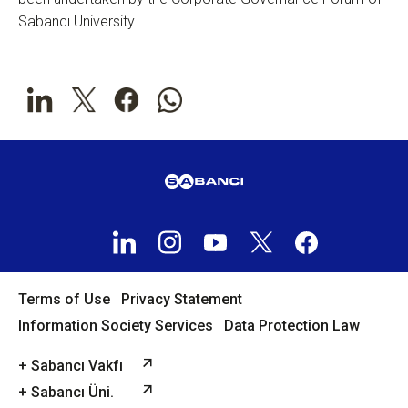
Sabancı University.
Terms of Use
Privacy Statement
Information Society Services
Data Protection Law
+ Sabancı Vakfı
+ Sabancı Üni.