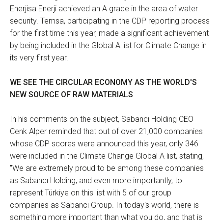
Enerjisa Enerji achieved an A grade in the area of water
security. Temsa, participating in the CDP reporting process
for the first time this year, made a significant achievement
by being included in the Global A list for Climate Change in
its very first year.
WE SEE THE CIRCULAR ECONOMY AS THE WORLD'S
NEW SOURCE OF RAW MATERIALS
In his comments on the subject, Sabancı Holding CEO
Cenk Alper reminded that out of over 21,000 companies
whose CDP scores were announced this year, only 346
were included in the Climate Change Global A list, stating,
"We are extremely proud to be among these companies
as Sabancı Holding; and even more importantly, to
represent Türkiye on this list with 5 of our group
companies as Sabancı Group. In today's world, there is
something more important than what you do, and that is