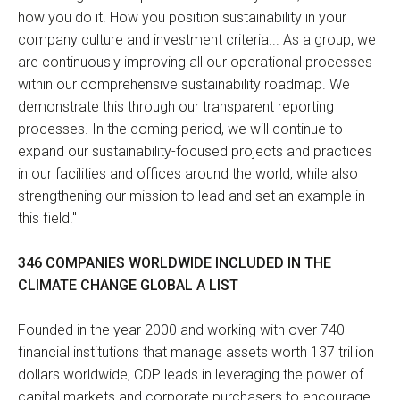
how you do it. How you position sustainability in your
company culture and investment criteria... As a group, we
are continuously improving all our operational processes
within our comprehensive sustainability roadmap. We
demonstrate this through our transparent reporting
processes. In the coming period, we will continue to
expand our sustainability-focused projects and practices
in our facilities and offices around the world, while also
strengthening our mission to lead and set an example in
this field."
346 COMPANIES WORLDWIDE INCLUDED IN THE
CLIMATE CHANGE GLOBAL A LIST
Founded in the year 2000 and working with over 740
financial institutions that manage assets worth 137 trillion
dollars worldwide, CDP leads in leveraging the power of
capital markets and corporate purchasers to encourage