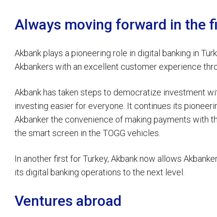
Always moving forward in the fi
Akbank plays a pioneering role in digital banking in Tür
Akbankers with an excellent customer experience thro
Akbank has taken steps to democratize investment with
investing easier for everyone. It continues its pioneerin
Akbanker the convenience of making payments with the
the smart screen in the TOGG vehicles.
In another first for Turkey, Akbank now allows Akbankers
its digital banking operations to the next level.
Ventures abroad