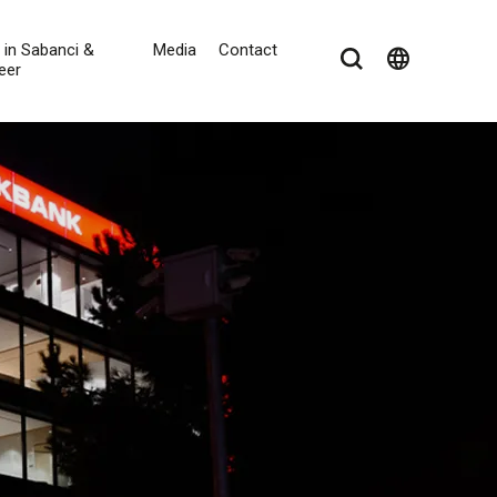
e in Sabanci &
Media
Contact
language
eer