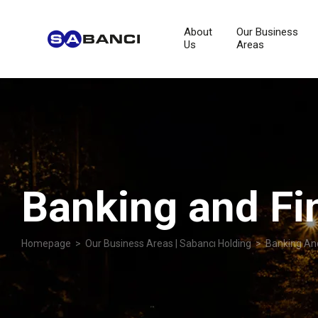
About
Our Business
Us
Areas
Banking and Fi
Homepage
>
Our Business Areas | Sabancı Holding
> Banking And