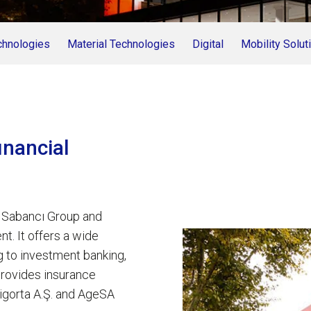
chnologies
Material Technologies
Digital
Mobility Solut
inancial
e Sabancı Group and
nt. It offers a wide
g to investment banking,
provides insurance
igorta A.Ş. and AgeSA