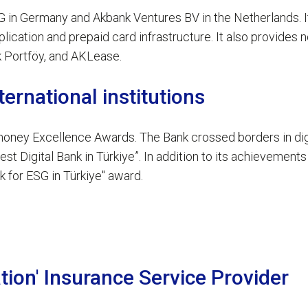
 in Germany and Akbank Ventures BV in the Netherlands. It 
cation and prepaid card infrastructure. It also provides n
Ak Portföy, and AKLease.
ernational institutions
ney Excellence Awards. The Bank crossed borders in digit
t Digital Bank in Türkiye”. In addition to its achievements 
 for ESG in Türkiye" award.
tion' Insurance Service Provider