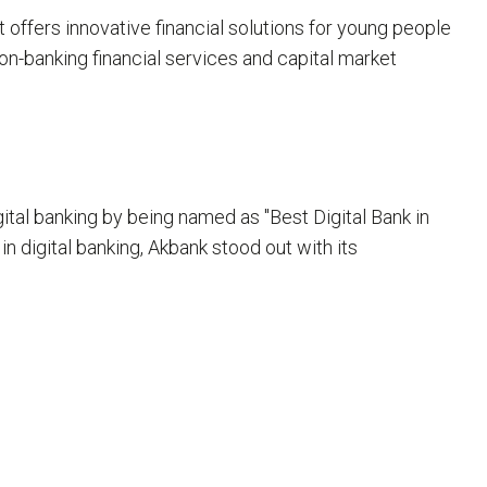
offers innovative financial solutions for young people
on-banking financial services and capital market
al banking by being named as "Best Digital Bank in
in digital banking, Akbank stood out with its