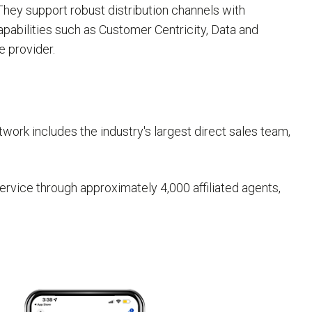
 They support robust distribution channels with
apabilities such as Customer Centricity, Data and
e provider.
work includes the industry's largest direct sales team,
rvice through approximately 4,000 affiliated agents,