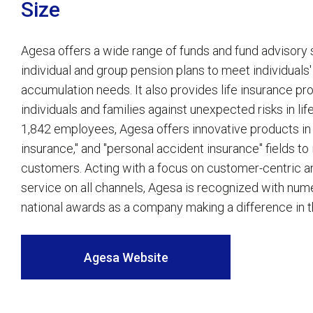
Size
Agesa offers a wide range of funds and fund advisory 
individual and group pension plans to meet individuals
accumulation needs. It also provides life insurance pr
individuals and families against unexpected risks in li
1,842 employees, Agesa offers innovative products in "i
insurance," and "personal accident insurance" fields to i
customers. Acting with a focus on customer-centric 
service on all channels, Agesa is recognized with num
national awards as a company making a difference in t
Agesa Website