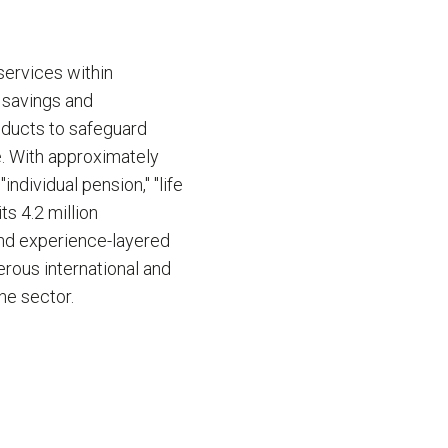
services within
' savings and
oducts to safeguard
fe. With approximately
ndividual pension," "life
ts 4.2 million
and experience-layered
erous international and
he sector.