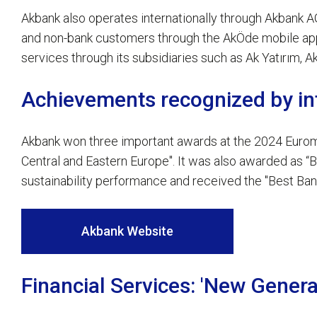
Akbank also operates internationally through Akbank AG
and non-bank customers through the AkÖde mobile appli
services through its subsidiaries such as Ak Yatırım, 
Achievements recognized by int
Akbank won three important awards at the 2024 Euromo
Central and Eastern Europe". It was also awarded as “Bes
sustainability performance and received the "Best Bank
Akbank Website
Financial Services: 'New Genera