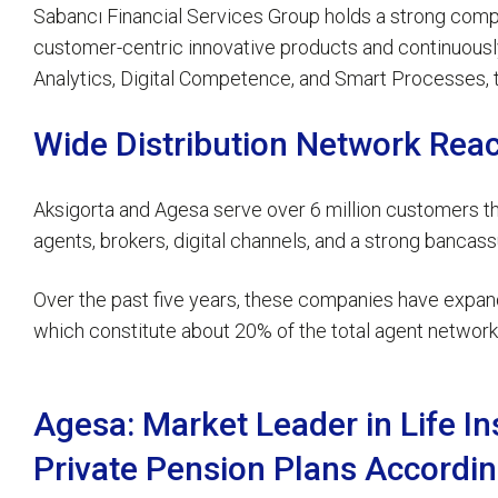
Sabancı Financial Services Group holds a strong company
customer-centric innovative products and continuously 
Analytics, Digital Competence, and Smart Processes, t
Wide Distribution Network Rea
Aksigorta and Agesa serve over 6 million customers thr
agents, brokers, digital channels, and a strong banca
Over the past five years, these companies have expand
which constitute about 20% of the total agent network 
Agesa: Market Leader in Life I
Private Pension Plans Accordin