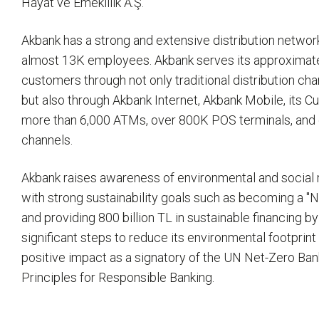
Hayat ve Emeklilik A.Ş.
Akbank has a strong and extensive distribution netwo
almost 13K employees. Akbank serves its approximatel
customers through not only traditional distribution ch
but also through Akbank Internet, Akbank Mobile, its 
more than 6,000 ATMs, over 800K POS terminals, and 
channels.
Akbank raises awareness of environmental and social r
with strong sustainability goals such as becoming a "
and providing 800 billion TL in sustainable financing b
significant steps to reduce its environmental footprint
positive impact as a signatory of the UN Net-Zero Ban
Principles for Responsible Banking.