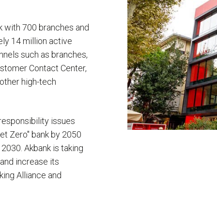
rk with 700 branches and
y 14 million active
annels such as branches,
Customer Contact Center,
other high-tech
esponsibility issues
Net Zero" bank by 2050
y 2030. Akbank is taking
 and increase its
king Alliance and