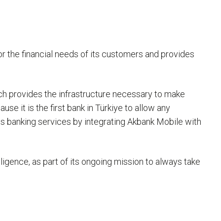
 for the financial needs of its customers and provides
ich provides the infrastructure necessary to make
use it is the first bank in Türkiye to allow any
 banking services by integrating Akbank Mobile with
lligence, as part of its ongoing mission to always take