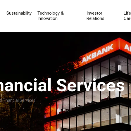
Sustainability
Technology &
Investor
Lif
Innovation
Relations
Car
nancial Services
 Financial Services