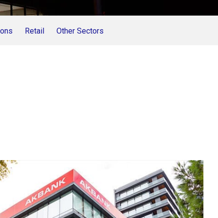
ions
Retail
Other Sectors