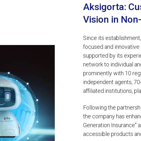
Aksigorta: Cu
Vision in Non
Since its establishment
focused and innovative v
supported by its exper
network to individual a
prominently with 10 reg
independent agents, 704
affiliated institutions, 
Following the partners
the company has enhanc
Generation Insurance" a
accessible products an