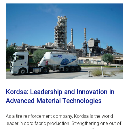
Kordsa: Leadership and Innovation in
Advanced Material Technologies
As a tire reinforcement company, Kordsa is the world
leader in cord fabric production. Strengthening one out of