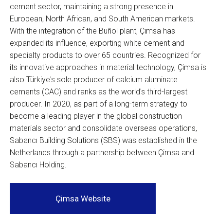
cement sector, maintaining a strong presence in
European, North African, and South American markets.
With the integration of the Buñol plant, Çimsa has
expanded its influence, exporting white cement and
specialty products to over 65 countries. Recognized for
its innovative approaches in material technology, Çimsa is
also Türkiye's sole producer of calcium aluminate
cements (CAC) and ranks as the world's third-largest
producer. In 2020, as part of a long-term strategy to
become a leading player in the global construction
materials sector and consolidate overseas operations,
Sabancı Building Solutions (SBS) was established in the
Netherlands through a partnership between Çimsa and
Sabancı Holding.
Çimsa Website