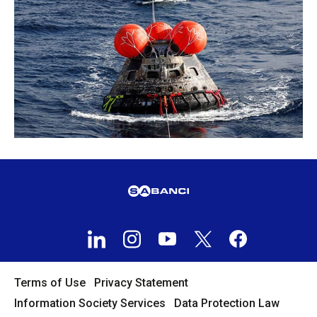
Terms of Use
Privacy Statement
Information Society Services
Data Protection Law