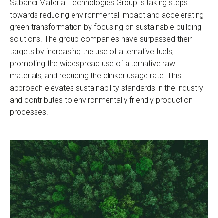
Sabancı Material Technologies Group is taking steps
towards reducing environmental impact and accelerating
green transformation by focusing on sustainable building
solutions. The group companies have surpassed their
targets by increasing the use of alternative fuels,
promoting the widespread use of alternative raw
materials, and reducing the clinker usage rate. This
approach elevates sustainability standards in the industry
and contributes to environmentally friendly production
processes.