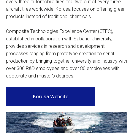
every three automobile tires and two out of every three
aircraft tires worldwide, Kordsa focuses on offering green
products instead of traditional chemicals.
Composite Technologies Excellence Center (CTEC),
established in collaboration with Sabancı University,
provides services in research and development
processes ranging from prototype creation to serial
production by bringing together university and industry with
over 300 R&D employees and over 80 employees with
doctorate and master's degrees.
Kordsa Website