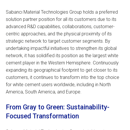
Sabancı Material Technologies Group holds a preferred
solution partner position for all its customers due to its
advanced R&D capabilities, collaborations, customer-
centric approaches, and the physical proximity of its
strategic network to target customer segments. By
undertaking impactful initiatives to strengthen its global
network, it has solidified its position as the largest white
cement player in the Western Hemisphere. Continuously
expanding its geographical footprint to get closer to its
customers, it continues to transform into the top choice
for white cement users worldwide, including in North
America, South America, and Europe.
From Gray to Green: Sustainability-
Focused Transformation