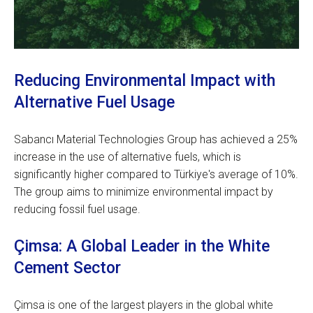
Reducing Environmental Impact with
Alternative Fuel Usage
Sabancı Material Technologies Group has achieved a 25%
increase in the use of alternative fuels, which is
significantly higher compared to Türkiye's average of 10%.
The group aims to minimize environmental impact by
reducing fossil fuel usage.
Çimsa: A Global Leader in the White
Cement Sector
Çimsa is one of the largest players in the global white