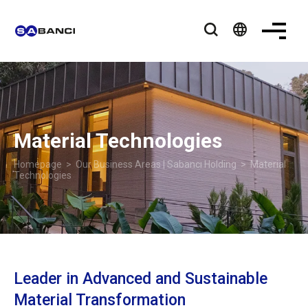
language
Material Technologies
Homepage
>
Our Business Areas | Sabancı Holding
> Material
Technologies
Leader in Advanced and Sustainable
Material Transformation