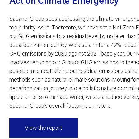
Act on Climate Emergency
Sabancı Group sees addressing the climate emergency
top priority issue. Therefore, we have set a Net Zero 
our GHG emissions to a residual level by no later than
decarbonization journey, we also aim for a 42% reduct
GHG emissions by 2030 against 2021 base year. Our N
involves reducing our Group's GHG emissions to the e
possible and neutralizing our residual emissions using 
methods such as natural climate solutions. Moving for
decarbonization journey into a holistic nature commit
up our efforts to manage water, waste and biodiversit
Sabancı Group's overall footprint on nature.
View the report