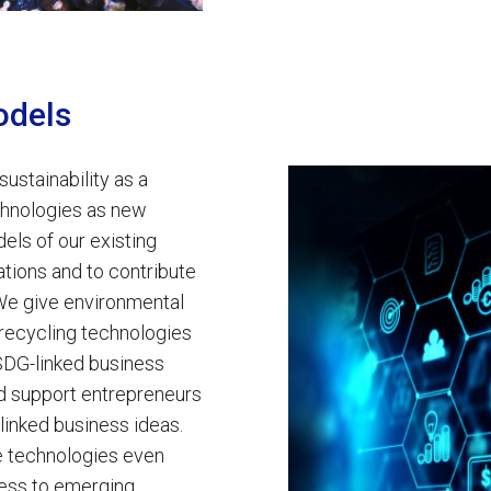
odels
 sustainability as a
echnologies as new
els of our existing
tions and to contribute
We give environmental
recycling technologies
 SDG-linked business
nd support entrepreneurs
-linked business ideas.
le technologies even
ess to emerging