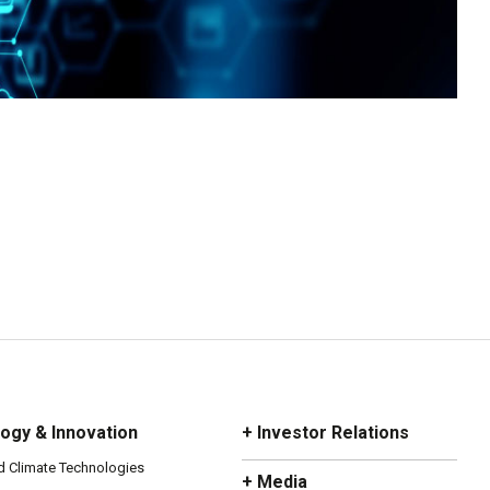
ogy & Innovation
+ Investor Relations
d Climate Technologies
+ Media