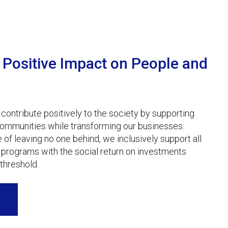
Positive Impact on People and
 contribute positively to the society by supporting
ommunities while transforming our businesses.
e of leaving no one behind, we inclusively support all
programs with the social return on investments
threshold.