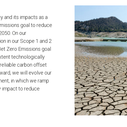
 and its impacts as a
Emissions goal to reduce
 2050. On our
ion in our Scope 1 and 2
et Zero Emissions goal
xtent technologically
reliable carbon offset
ward, we will evolve our
ment, in which we ramp
y impact to reduce