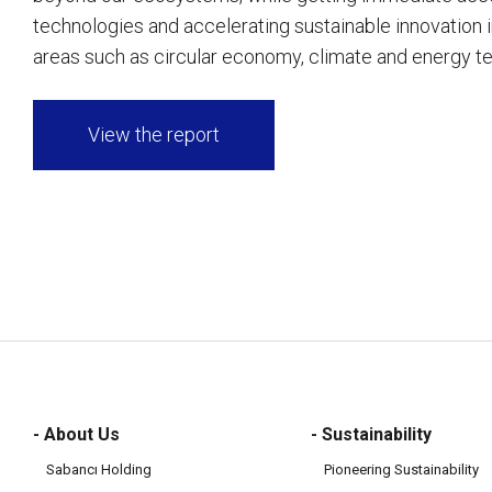
technologies and accelerating sustainable innovation in
areas such as circular economy, climate and energy t
View the report
- About Us
- Sustainability
Sabancı Holding
Pioneering Sustainability