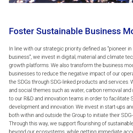
Foster Sustainable Business M
In line with our strategic priority defined as "pioneer in
business", we invest in digital, material and climate t
growth platforms. We also transform the business mod
businesses to reduce the negative impact of our opera
the SDGs through SDG-linked products and services. 
and social themes such as water, carbon removal and 
to our R&D and innovation teams in order to facilitate
development and innovation. We invest in start-ups a
both within and outside the Group to initiate their SDG
Through this way, we support flourishing of sustainab
beyond our ecosystems, while getting immediate acc