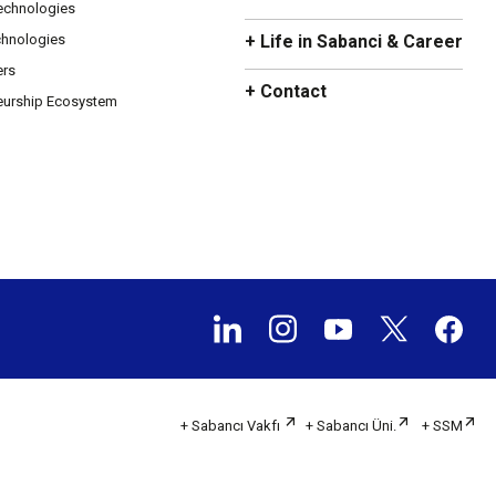
Technologies
chnologies
+ Life in Sabanci & Career
ers
+ Contact
eurship Ecosystem
+ Sabancı Vakfı
+ Sabancı Üni.
+ SSM