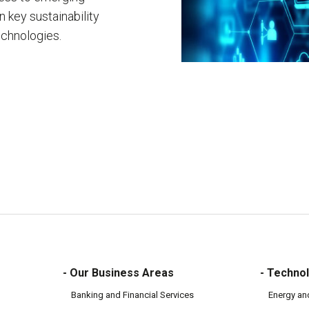
 key sustainability
echnologies.
- Our Business Areas
- Technol
Banking and Financial Services
Energy an