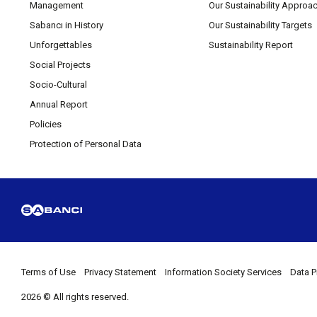
Management
Our Sustainability Approa
Sabancı in History
Our Sustainability Targets
Unforgettables
Sustainability Report
Social Projects
Socio-Cultural
Annual Report
Policies
Protection of Personal Data
Terms of Use
Privacy Statement
Information Society Services
Data P
2026 © All rights reserved.