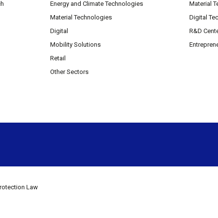
ch
Energy and Climate Technologies
Material 
Material Technologies
Digital Te
Digital
R&D Cent
Mobility Solutions
Entrepren
Retail
Other Sectors
rotection Law