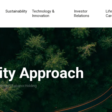
Sustainability
Technology &
Investor
Lif
Innovation
Relations
Car
lity Approach
admap | Sabancı Holding