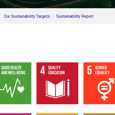
Our Sustainability Targets
Sustainability Report