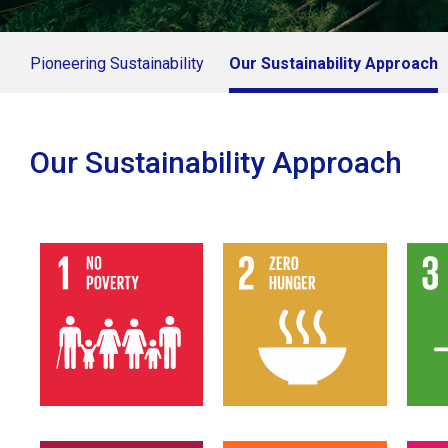
Pioneering Sustainability
Our Sustainability Approach
Our Sustainability Approach