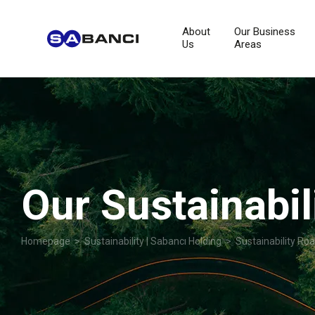
About
Our Business
Us
Areas
Our Sustainabi
Homepage
>
Sustainability | Sabancı Holding
> Sustainability Ro