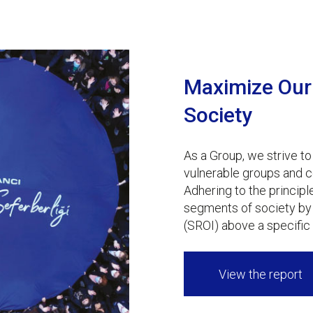
Maximize Our 
Society
As a Group, we strive to
vulnerable groups and c
Adhering to the principl
segments of society by 
(SROI) above a specific 
View the report