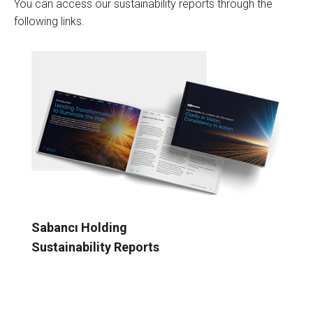
You can access our sustainability reports through the
following links.
Sabancı Holding
Sustainability Reports