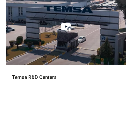
Temsa R&D Centers