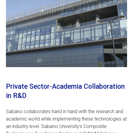
Private Sector-Academia Collaboration
in R&D
Sabancı collaborates hand in hand with the research and
academic world while implementing these technologies at
an industry level. Sabancı University's Composite