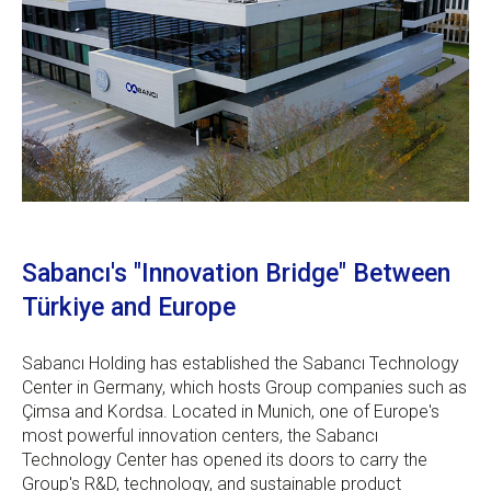
Sabancı's "Innovation Bridge" Between
Türkiye and Europe
Sabancı Holding has established the Sabancı Technology
Center in Germany, which hosts Group companies such as
Çimsa and Kordsa. Located in Munich, one of Europe's
most powerful innovation centers, the Sabancı
Technology Center has opened its doors to carry the
Group's R&D, technology, and sustainable product