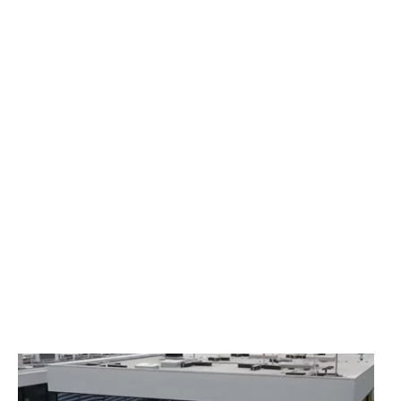
Çimsa Formula Centers