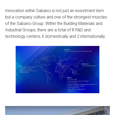
Innovation within Sabancı is not just an investment item
but a company culture and one of the strongest muscles
of the Sabancı Group. Within the Building Materials and
Industrial Groups, there are a total of 8 R&D and
technology centers, 6 domestically and 2 internationally.