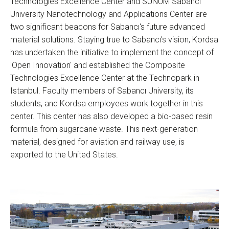
Technologies Excellence Center and SUNUM Sabancı
University Nanotechnology and Applications Center are
two significant beacons for Sabancı's future advanced
material solutions. Staying true to Sabancı's vision, Kordsa
has undertaken the initiative to implement the concept of
'Open Innovation' and established the Composite
Technologies Excellence Center at the Technopark in
Istanbul. Faculty members of Sabancı University, its
students, and Kordsa employees work together in this
center. This center has also developed a bio-based resin
formula from sugarcane waste. This next-generation
material, designed for aviation and railway use, is
exported to the United States.