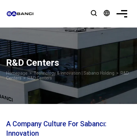
language
R&D Centers
Homepage
>
Technology & Innovation | Sabancı Holding
>
R&D
Centers
> R&D Centers
A Company Culture For Sabancı:
Innovation