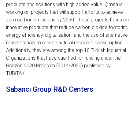
products and solutions with high added value. Çimsa is
working on projects that will support efforts to achieve
zero carbon emissions by 2050. These projects focus on
innovative products that reduce carbon dioxide footprint,
energy efficiency, digitalization, and the use of alternative
raw materials to reduce natural resource consumption.
Additionally, they are among the top 10 Turkish Industrial
Organizations that have qualified for funding under the
Horizon 2020 Program (2014-2020) published by
TÜBİTAK.
Sabancı Group R&D Centers