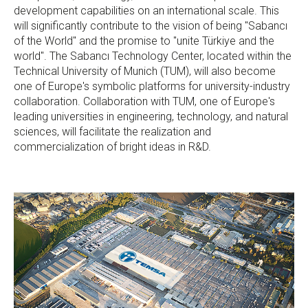
development capabilities on an international scale. This
will significantly contribute to the vision of being "Sabancı
of the World" and the promise to "unite Türkiye and the
world". The Sabancı Technology Center, located within the
Technical University of Munich (TUM), will also become
one of Europe's symbolic platforms for university-industry
collaboration. Collaboration with TUM, one of Europe's
leading universities in engineering, technology, and natural
sciences, will facilitate the realization and
commercialization of bright ideas in R&D.