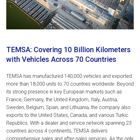
TEMSA: Covering 10 Billion Kilometers
with Vehicles Across 70 Countries
TEMSA has manufactured 140,000 vehicles and exported
more than 18,000 units to 70 countries worldwide. Beyond
its strong presence in key European markets such as
France, Germany, the United Kingdom, Italy, Austria,
Sweden, Belgium, Spain, and Lithuania, the company also
exports to the United States, Canada, and various Turkic
Republics. With a dealer and service network spanning 23
countries across 4 continents, TEMSA delivers
comprehensive sales and after-sales services. As the only