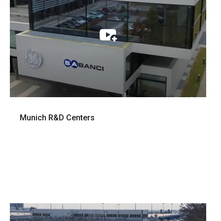
Munich R&D Centers