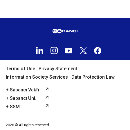
Terms of Use
Privacy Statement
Information Society Services
Data Protection Law
+ Sabancı Vakfı
+ Sabancı Üni.
+ SSM
2026 © All rights reserved.