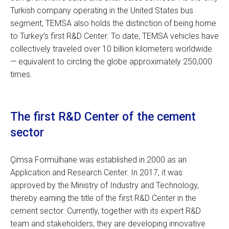
Turkish company operating in the United States bus
segment, TEMSA also holds the distinction of being home
to Turkey’s first R&D Center. To date, TEMSA vehicles have
collectively traveled over 10 billion kilometers worldwide
— equivalent to circling the globe approximately 250,000
times.
The first R&D Center of the cement
sector
Çimsa Formülhane was established in 2000 as an
Application and Research Center. In 2017, it was
approved by the Ministry of Industry and Technology,
thereby earning the title of the first R&D Center in the
cement sector. Currently, together with its expert R&D
team and stakeholders, they are developing innovative