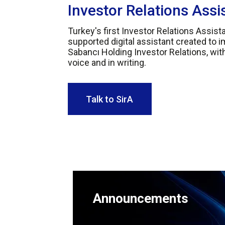
Investor Relations Assi
Turkey's first Investor Relations Assistant
supported digital assistant created to 
Sabancı Holding Investor Relations, wi
voice and in writing.
Talk to SirA
Announcements