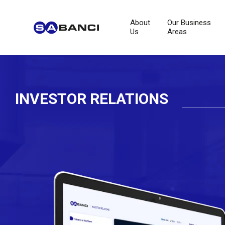
About
Our Business
Us
Areas
INVESTOR RELATIONS