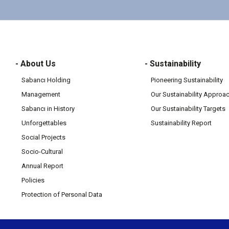
- About Us
- Sustainability
Sabancı Holding
Pioneering Sustainability
Management
Our Sustainability Approa
Sabancı in History
Our Sustainability Targets
Unforgettables
Sustainability Report
Social Projects
Socio-Cultural
Annual Report
Policies
Protection of Personal Data