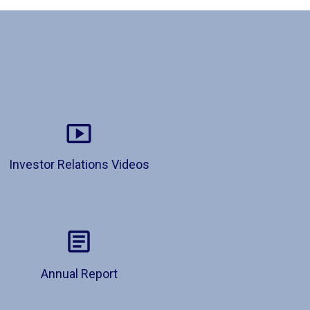
Investor Relations Videos
Annual Report