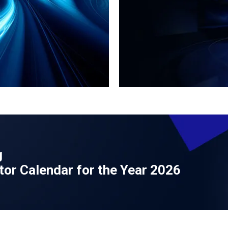
g
tor Calendar for the Year 2026