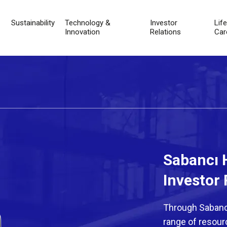
Sustainability
Technology &
Investor
Lif
Innovation
Relations
Car
Sabancı 
Investor 
Through Sabancı
range of resourc