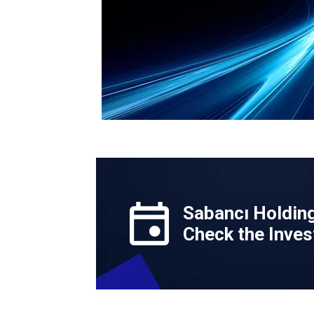
Sabancı Holdin
Check the Inves