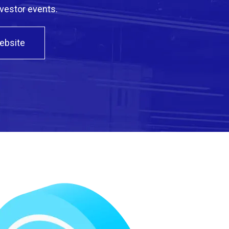
nvestor events.
Website