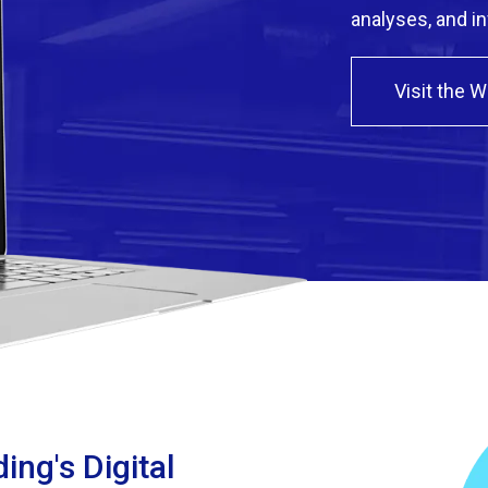
analyses, and i
Visit the 
ing's Digital