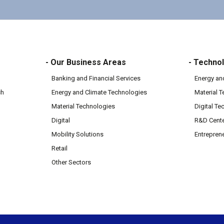
- Our Business Areas
- Technol
Banking and Financial Services
Energy an
ch
Energy and Climate Technologies
Material 
Material Technologies
Digital Te
Digital
R&D Cent
Mobility Solutions
Entrepren
Retail
Other Sectors