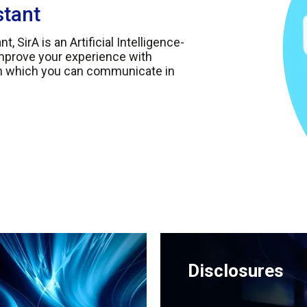
stant
, SirA is an Artificial Intelligence-
improve your experience with
th which you can communicate in
Disclosures