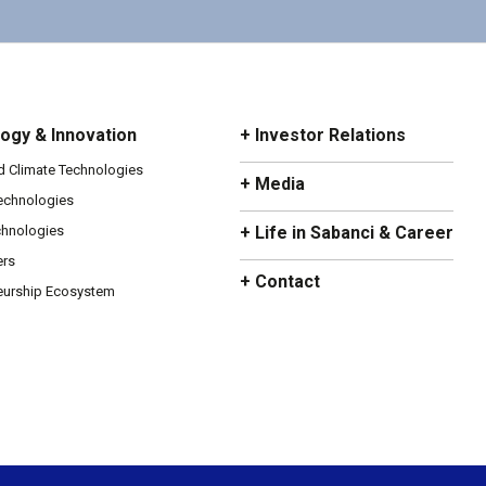
ogy & Innovation
+ Investor Relations
d Climate Technologies
+ Media
Technologies
chnologies
+ Life in Sabanci & Career
ers
+ Contact
eurship Ecosystem