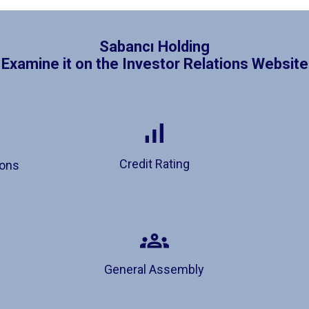
Sabancı Holding
Examine it on the Investor Relations Website
Credit Rating
ions
General Assembly