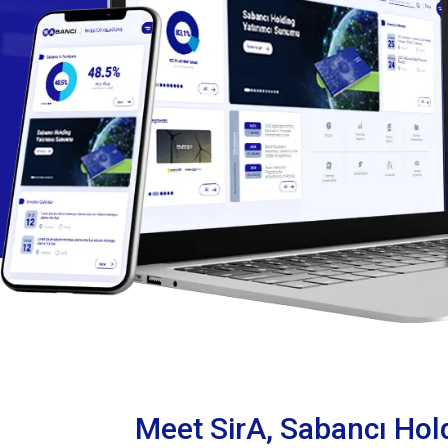
Meet SirA, Sabancı Hold