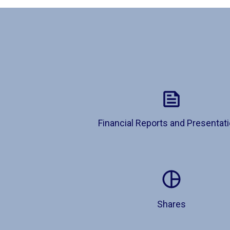
Financial Reports and Presentat
Shares