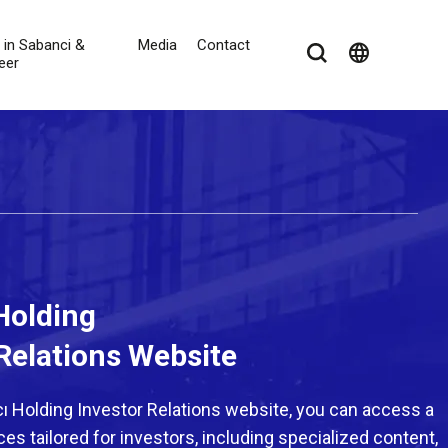
e in Sabanci &
Media
Contact
language
eer
Holding
Relations Website
 Holding Investor Relations website, you can access a
es tailored for investors, including specialized content,