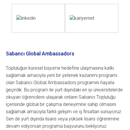
Sabancı Global Ambassadors
Topluluğun küresel büyüme hedefine ulaşmasına katkı
sağlamak amacıyla yeni bir yetenek kazanımı programı
olan Sabancı Global Ambassadors programını hayata
geçirdik. Bu program ile yurt dışındaki en iyi üniversitelerde
okuyan öğrencilere ulaşarak onların Sabancı Topluluğu
içerisinde global bir çalışma deneyimine sahip olmasını
sağlamak amacıyla farklı gelişim ve iş fırsatları sunuyoruz.
Sen de yurt dışında lisans veya yüksek lisans öğrenimine
devam ediyorsan programa başvurunu bekliyoruz.