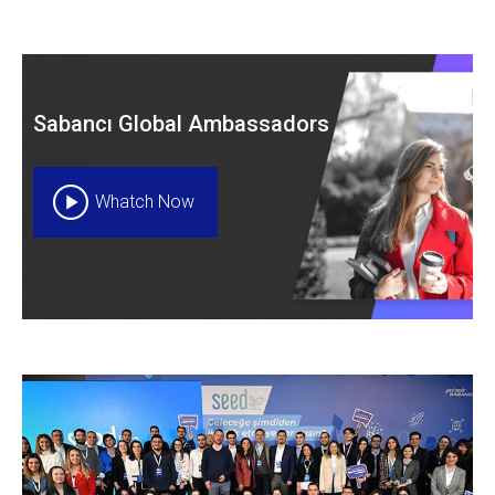
Sabancı Global Ambassadors
Whatch Now