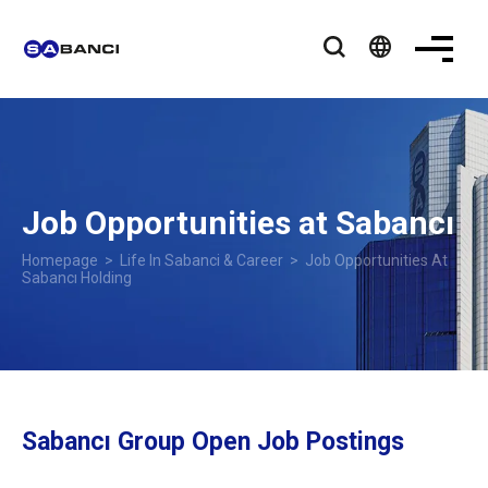
language
Job Opportunities at Sabancı
Homepage
>
Life In Sabanci & Career
>
Job Opportunities At
Sabancı Holding
Sabancı Group Open Job Postings