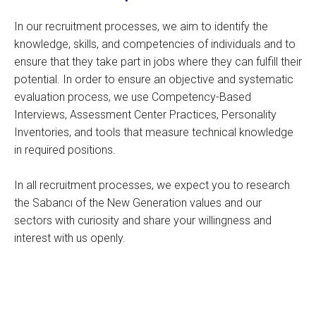
In our recruitment processes, we aim to identify the
knowledge, skills, and competencies of individuals and to
ensure that they take part in jobs where they can fulfill their
potential. In order to ensure an objective and systematic
evaluation process, we use Competency-Based
Interviews, Assessment Center Practices, Personality
Inventories, and tools that measure technical knowledge
in required positions.
In all recruitment processes, we expect you to research
the Sabancı of the New Generation values and our
sectors with curiosity and share your willingness and
interest with us openly.