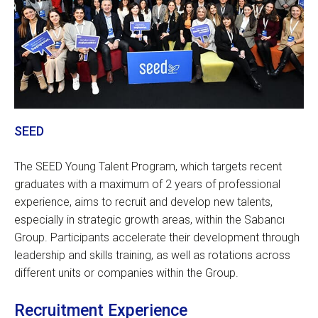
SEED
The SEED Young Talent Program, which targets recent
graduates with a maximum of 2 years of professional
experience, aims to recruit and develop new talents,
especially in strategic growth areas, within the Sabancı
Group. Participants accelerate their development through
leadership and skills training, as well as rotations across
different units or companies within the Group.
Recruitment Experience